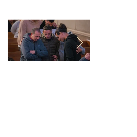
Family prayer
Last Friday of every month 8 to 10
PM
At KDEC
عربي
English |