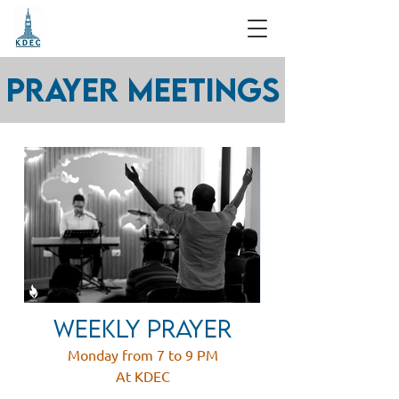
Prayer Meetings
weekly prayer
Monday from 7 to 9 PM
At KDEC